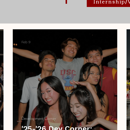
Internship
Feb 9
Development Corner
'25-'26 Dev Corner: