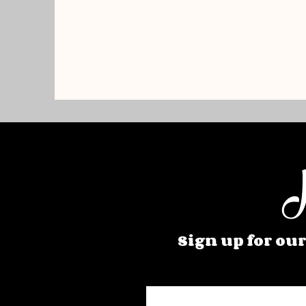
H
Sign up for our
Enter your email here