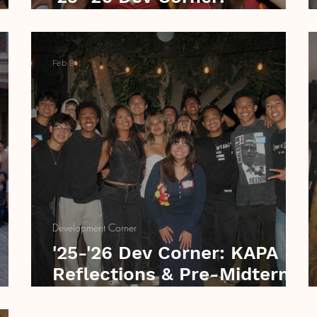
Creating Routine
Feb 9
Development Corner
F
'25-'26 Dev Corner: KAPA
Reflections & Pre-Midterm
Perseverance