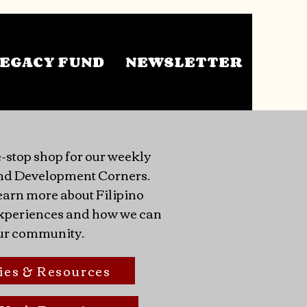
EGACY FUND
NEWSLETTER
-stop shop for our weekly
nd Development Corners.
earn more about Filipino
 experiences and how we can
ur community.
ies & Resources