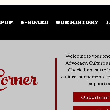
TPOP
E-BOARD
OUR HISTORY
L
Welcome to your one
Advocacy, Culture a
orner
Check them out to l
culture, our personal
support o
Opportunit