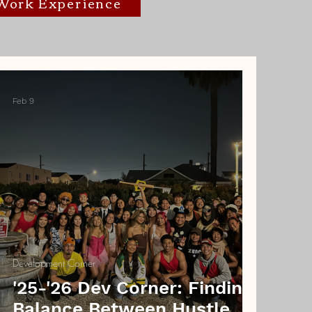
/Work Experience
Feb 9
Development Corner
'25-'26 Dev Corner: Finding
Balance Between Hustle