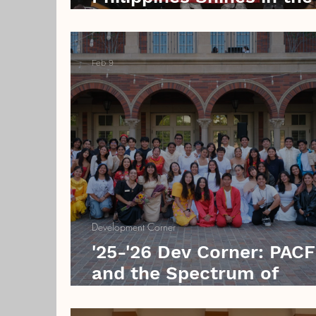
Rain
Feb 9
Development Corner
'25-'26 Dev Corner: PAC
and the Spectrum of
Filipino Indigenization