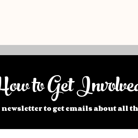
ow to Get Involve
 newsletter to get emails about all t