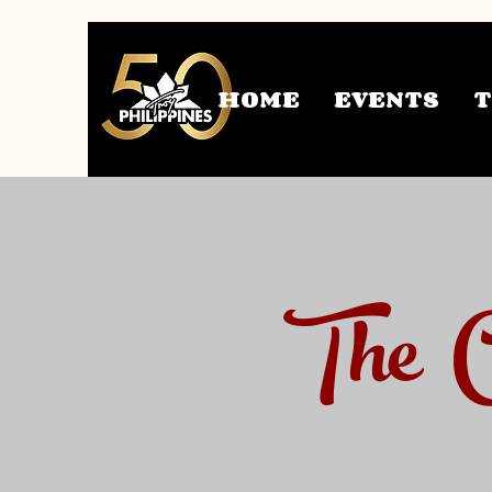
HOME
EVENTS
The C