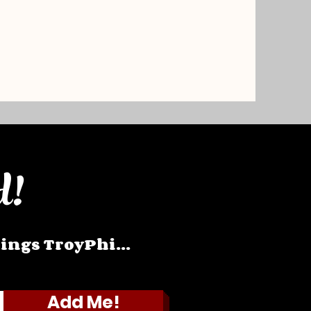
d!
hings TroyPhi...
Add Me!