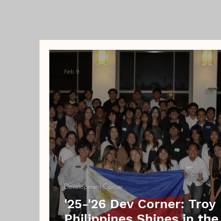
Feb 9
Development Corner
'25-'26 Dev Corner: Troy
Philippines Shines in the