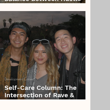
and Halloweekend
Mar 24, 2025
Development Corner
Self-Care Column: The
Intersection of Rave &
Filipino Culture