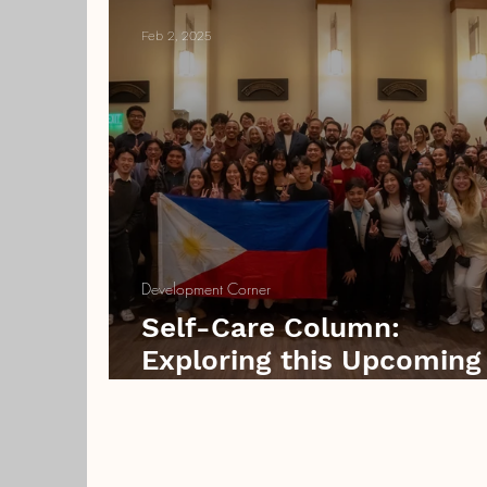
Feb 2, 2025
Development Corner
Self-Care Column:
Exploring this Upcoming
Valentine’s Day