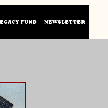
EGACY FUND
NEWSLETTER
ts