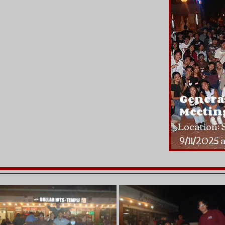
Genera
Meeting
Location:
9/11/2025 