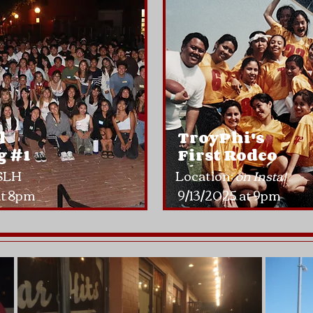
l
TroyPhi's
 #1​
First Rodeo
 SLH
Location:
on Insta!
a
t 8pm
9/13/2025 at 9pm