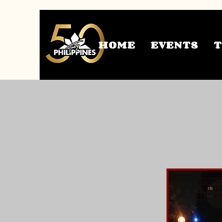
HOME
EVENTS
U