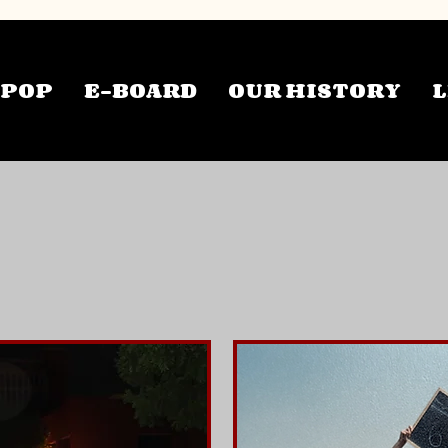
TPOP
E-BOARD
OUR HISTORY
L
pcoming Even