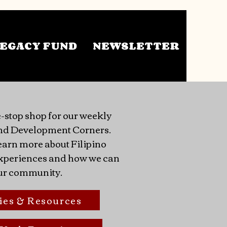
EGACY FUND
NEWSLETTER
-stop shop for our weekly
nd Development Corners.
earn more about Filipino
 experiences and how we can
ur community.
ies & Resources