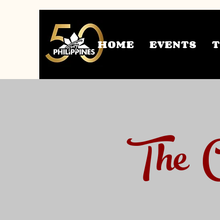
HOME
EVENTS
The C