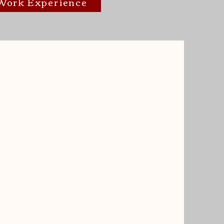
/Work Experience