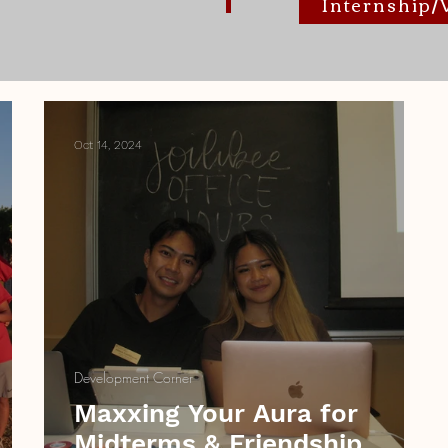
Internship
Oct 14, 2024
Development Corner
Maxxing Your Aura for
Midterms & Friendship