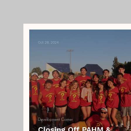
Oct 28, 2024
Development Corner
Closing Off PAHM &