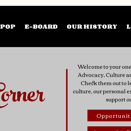
TPOP
E-BOARD
OUR HISTORY
L
Welcome to your one
Advocacy, Culture a
orner
Check them out to l
culture, our personal
support o
Opportunit