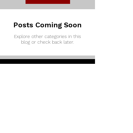
Posts Coming Soon
Explore other categories in this
blog or check back later.
How to Get Involved!
Sign up for our newsletter to get emails
about all things TroyPhi...
Enter your email here
Add Me!