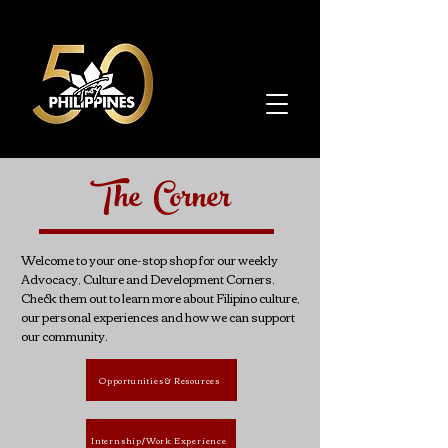
The Corner
Welcome to your one-stop shop for our weekly
Advocacy, Culture and Development Corners.
Check them out to learn more about Filipino culture,
our personal experiences and how we can support
our community.
Opportunities & Resources
Internship/Work Experience