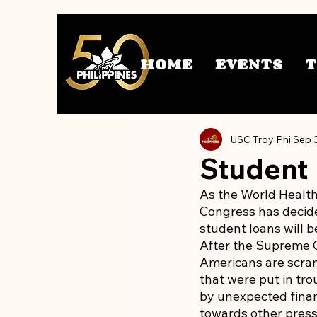
HOME
EVENTS
USC Troy Phi
Sep 
Student
As the World Health
Congress has decide
student loans will b
After the Supreme Co
Americans are scramb
that were put in tro
by unexpected finan
towards other press