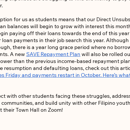
r.
tion for us as students means that our Direct Unsubs
n balances will begin to grow with interest this month
egin paying off their loans towards the end of this year
r loan payments in their job search this year. Although
ough, there is a year long grace period where no borrow
nts. A new 
SAVE Repayment Plan
 will also be rolled o
ower than the previous income-based repayment plan
e resumption and defaulting loans, check out this artic
es Friday and payments restart in October. Here’s wha
nect with other students facing these struggles, addres
ommunities, and build unity with other Filipino youth,
t their Town Hall on Zoom!