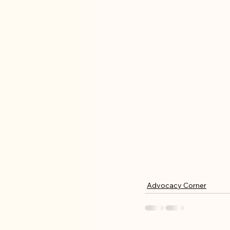
Advocacy Corner