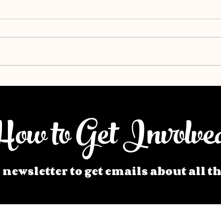
ow to Get Involve
 newsletter to get emails about all t