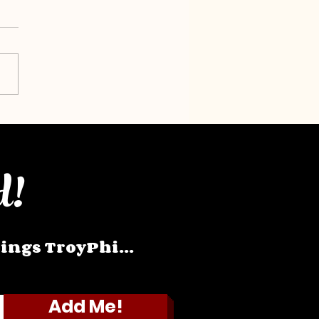
d!
hings TroyPhi...
Add Me!