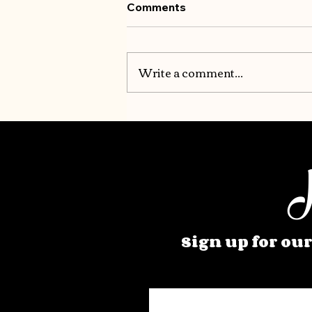
Comments
Write a comment...
H
Sign up for our
Enter your email here