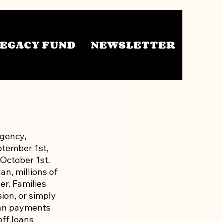
EGACY FUND
NEWSLETTER
gency, 
tember 1st, 
October 1st. 
n, millions of 
r. Families 
ion, or simply 
oan payments 
ff loans 