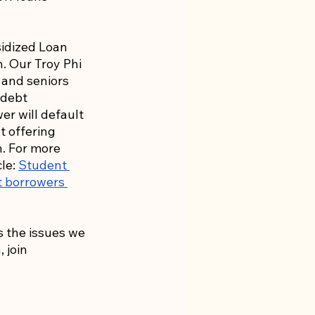
idized Loan 
. Our Troy Phi 
 and seniors 
 debt 
er will default 
ut offering 
. For more 
le: 
Student 
t borrowers 
s the issues we 
 join 