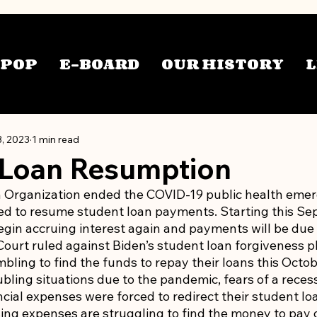
TPOP
E-BOARD
OUR HISTORY
L
3, 2023
1 min read
 Loan Resumption
 Organization ended the COVID-19 public health emer
d to resume student loan payments. Starting this Sep
egin accruing interest again and payments will be due 
urt ruled against Biden’s student loan forgiveness pla
ling to find the funds to repay their loans this Octobe
ubling situations due to the pandemic, fears of a recess
cial expenses were forced to redirect their student l
ing expenses are struggling to find the money to pay o