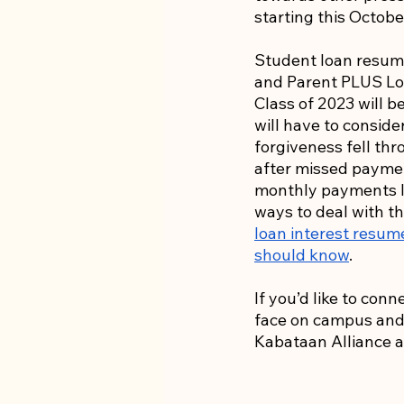
starting this Octobe
Student loan resump
and Parent PLUS Loa
Class of 2023 will b
will have to conside
forgiveness fell thr
after missed payme
monthly payments l
ways to deal with th
loan interest resum
should know
. 
If you’d like to con
face on campus and c
Kabataan Alliance a