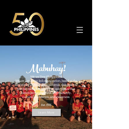
Mabuhay!
We are Troy Philippines!
We are a student-led organization, based at the
University of Southern California, that seeks to
provide its members with an open space that
fosters personal growth, self-discovery,
​cultural celebration, and awareness.​
Est. 1975
Learn More